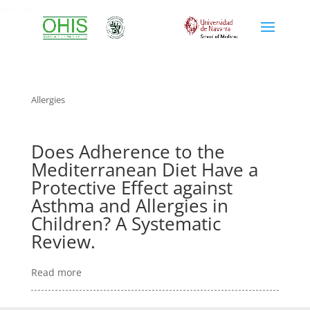
allergies
Allergies
Does Adherence to the
Mediterranean Diet Have a
Protective Effect against
Asthma and Allergies in
Children? A Systematic
Review.
Read more