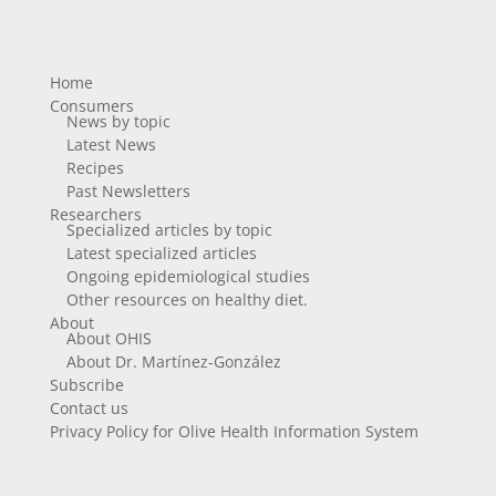
Home
Consumers
News by topic
Latest News
Recipes
Past Newsletters
Researchers
Specialized articles by topic
Latest specialized articles
Ongoing epidemiological studies
Other resources on healthy diet.
About
About OHIS
About Dr. Martínez-González
Subscribe
Contact us
Privacy Policy for Olive Health Information System