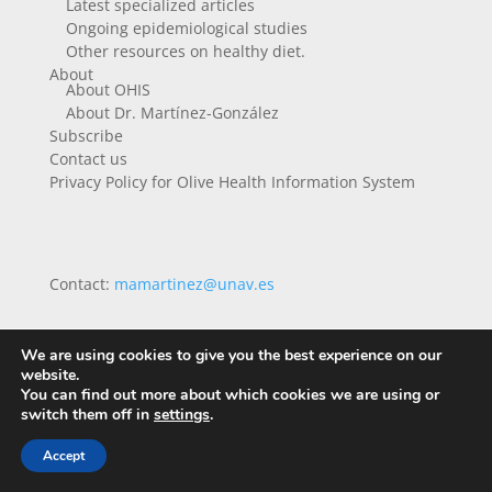
Latest specialized articles
Ongoing epidemiological studies
Other resources on healthy diet.
About
About OHIS
About Dr. Martínez-González
Subscribe
Contact us
Privacy Policy for Olive Health Information System
Contact:
mamartinez@unav.es
We are using cookies to give you the best experience on our
website.
You can find out more about which cookies we are using or
switch them off in
settings
.
Accept