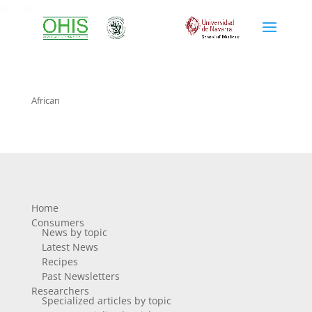
african
African
Home
Consumers
News by topic
Latest News
Recipes
Past Newsletters
Researchers
Specialized articles by topic