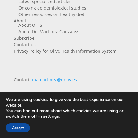
Latest specialized articles
Ongoing epidemiological studies
Other resources on healthy diet.
About
About OHIS
About Dr. Martínez-González
Subscribe
Contact us
Privacy Policy for Olive Health Information System
Contact:
mamartinez@unav.es
We are using cookies to give you the best experience on our
website.
You can find out more about which cookies we are using or
switch them off in
settings
.
Accept