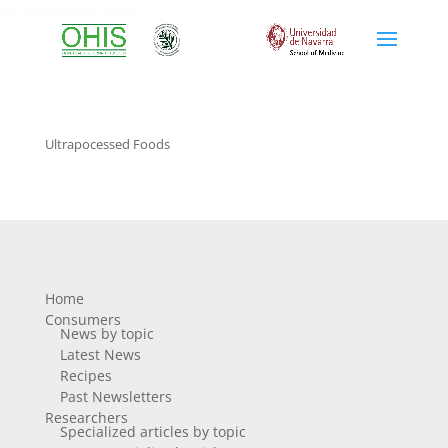
ultrapocessed foods
Ultrapocessed Foods
Home
Consumers
News by topic
Latest News
Recipes
Past Newsletters
Researchers
Specialized articles by topic