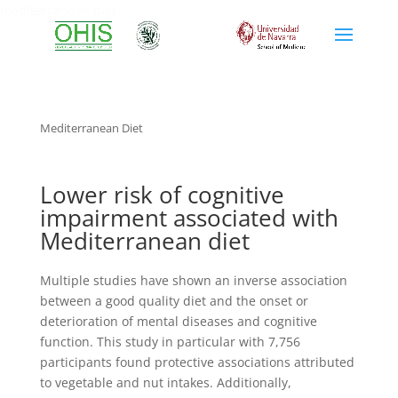
mediterranean diet
Mediterranean Diet
Lower risk of cognitive
impairment associated with
Mediterranean diet
Multiple studies have shown an inverse association
between a good quality diet and the onset or
deterioration of mental diseases and cognitive
function. This study in particular with 7,756
participants found protective associations attributed
to vegetable and nut intakes. Additionally,