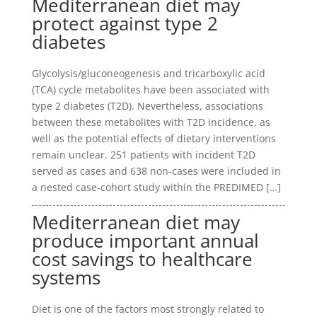
Mediterranean diet may
protect against type 2
diabetes
Glycolysis/gluconeogenesis and tricarboxylic acid
(TCA) cycle metabolites have been associated with
type 2 diabetes (T2D). Nevertheless, associations
between these metabolites with T2D incidence, as
well as the potential effects of dietary interventions
remain unclear. 251 patients with incident T2D
served as cases and 638 non-cases were included in
a nested case-cohort study within the PREDIMED […]
Mediterranean diet may
produce important annual
cost savings to healthcare
systems
Diet is one of the factors most strongly related to