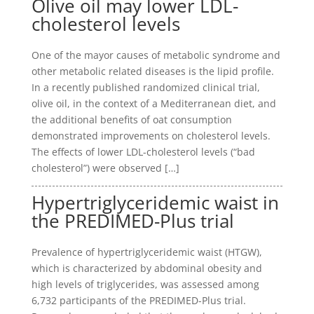
Olive oil may lower LDL-
cholesterol levels
One of the mayor causes of metabolic syndrome and
other metabolic related diseases is the lipid profile.
In a recently published randomized clinical trial,
olive oil, in the context of a Mediterranean diet, and
the additional benefits of oat consumption
demonstrated improvements on cholesterol levels.
The effects of lower LDL-cholesterol levels (“bad
cholesterol”) were observed […]
Hypertriglyceridemic waist in
the PREDIMED-Plus trial
Prevalence of hypertriglyceridemic waist (HTGW),
which is characterized by abdominal obesity and
high levels of triglycerides, was assessed among
6,732 participants of the PREDIMED-Plus trial.