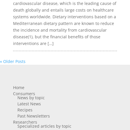
cardiovascular disease, which is the leading cause of
death globally and entails large costs on healthcare
systems worldwide. Dietary interventions based on a
Mediterranean dietary pattern are known to reduce
the incidence and mortality from cardiovascular
disease(1), but the financial benefits of those
interventions are […]
« Older Posts
Home
Consumers
News by topic
Latest News
Recipes
Past Newsletters
Researchers
Specialized articles by topic