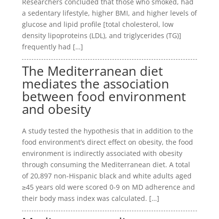
Researchers concluded that those who smoked, had
a sedentary lifestyle, higher BMI, and higher levels of
glucose and lipid profile [total cholesterol, low
density lipoproteins (LDL), and triglycerides (TG)]
frequently had […]
The Mediterranean diet
mediates the association
between food environment
and obesity
A study tested the hypothesis that in addition to the
food environment’s direct effect on obesity, the food
environment is indirectly associated with obesity
through consuming the Mediterranean diet. A total
of 20,897 non-Hispanic black and white adults aged
≥45 years old were scored 0-9 on MD adherence and
their body mass index was calculated. […]