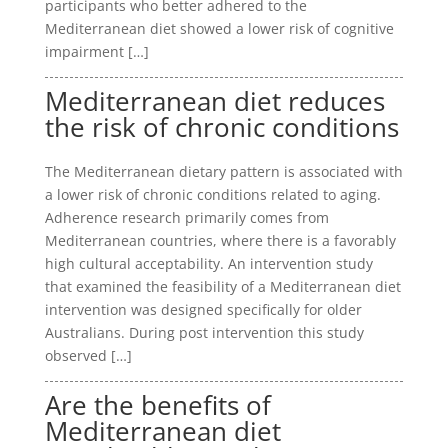
participants who better adhered to the
Mediterranean diet showed a lower risk of cognitive
impairment […]
Mediterranean diet reduces
the risk of chronic conditions
The Mediterranean dietary pattern is associated with
a lower risk of chronic conditions related to aging.
Adherence research primarily comes from
Mediterranean countries, where there is a favorably
high cultural acceptability. An intervention study
that examined the feasibility of a Mediterranean diet
intervention was designed specifically for older
Australians. During post intervention this study
observed […]
Are the benefits of
Mediterranean diet