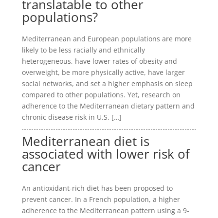
translatable to other
populations?
Mediterranean and European populations are more
likely to be less racially and ethnically
heterogeneous, have lower rates of obesity and
overweight, be more physically active, have larger
social networks, and set a higher emphasis on sleep
compared to other populations. Yet, research on
adherence to the Mediterranean dietary pattern and
chronic disease risk in U.S. […]
Mediterranean diet is
associated with lower risk of
cancer
An antioxidant-rich diet has been proposed to
prevent cancer. In a French population, a higher
adherence to the Mediterranean pattern using a 9-