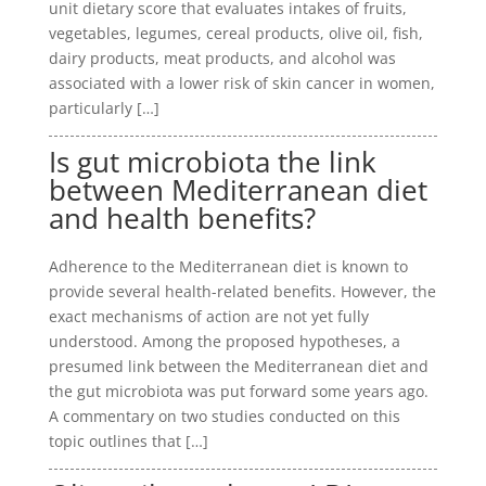
unit dietary score that evaluates intakes of fruits,
vegetables, legumes, cereal products, olive oil, fish,
dairy products, meat products, and alcohol was
associated with a lower risk of skin cancer in women,
particularly […]
Is gut microbiota the link
between Mediterranean diet
and health benefits?
Adherence to the Mediterranean diet is known to
provide several health-related benefits. However, the
exact mechanisms of action are not yet fully
understood. Among the proposed hypotheses, a
presumed link between the Mediterranean diet and
the gut microbiota was put forward some years ago.
A commentary on two studies conducted on this
topic outlines that […]