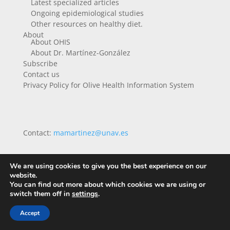
Latest specialized articles
Ongoing epidemiological studies
Other resources on healthy diet.
About
About OHIS
About Dr. Martínez-González
Subscribe
Contact us
Privacy Policy for Olive Health Information System
Contact:
mamartinez@unav.es
We are using cookies to give you the best experience on our
website.
You can find out more about which cookies we are using or
switch them off in
settings
.
Accept