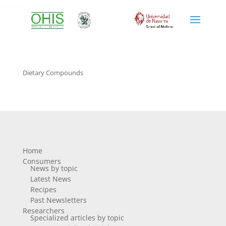
dietary compounds
Dietary Compounds
Home
Consumers
News by topic
Latest News
Recipes
Past Newsletters
Researchers
Specialized articles by topic