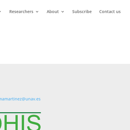
Researchers
About
Subscribe
Contact us
mamartinez@unav.es