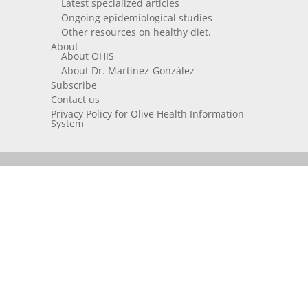
Latest specialized articles
Ongoing epidemiological studies
Other resources on healthy diet.
About
About OHIS
About Dr. Martínez-González
Subscribe
Contact us
Privacy Policy for Olive Health Information
System