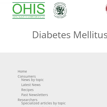
diabetes mellitus
Diabetes Mellitu
Home
Consumers
News by topic
Latest News
Recipes
Past Newsletters
Researchers
Specialized articles by topic