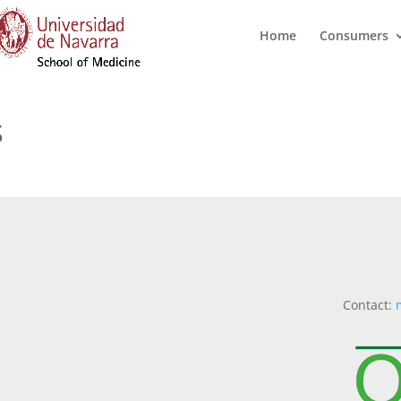
Home
Consumers
s
Contact: