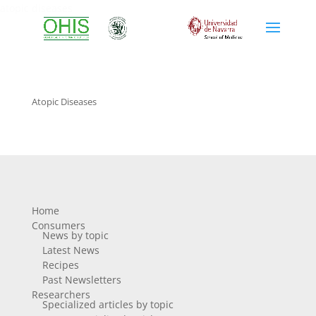
atopic diseases
Atopic Diseases
Home
Consumers
News by topic
Latest News
Recipes
Past Newsletters
Researchers
Specialized articles by topic