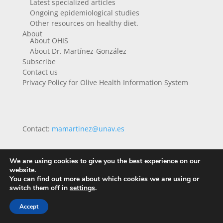
Latest specialized articles
Ongoing epidemiological studies
Other resources on healthy diet.
About
About OHIS
About Dr. Martínez-González
Subscribe
Contact us
Privacy Policy for Olive Health Information System
Contact:
mamartinez@unav.es
We are using cookies to give you the best experience on our
website.
You can find out more about which cookies we are using or
switch them off in
settings
.
Accept