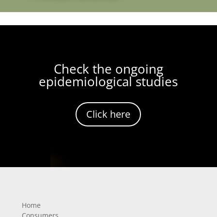
Check the ongoing
epidemiological studies
Click here
Home
Consumers