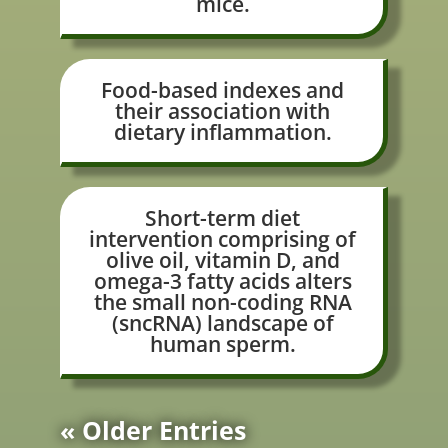
mice.
Food-based indexes and
their association with
dietary inflammation.
Short-term diet
intervention comprising of
olive oil, vitamin D, and
omega-3 fatty acids alters
the small non-coding RNA
(sncRNA) landscape of
human sperm.
« Older Entries