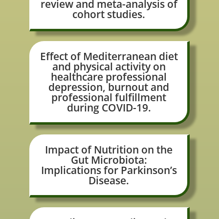
review and meta-analysis of
cohort studies.
Effect of Mediterranean diet
and physical activity on
healthcare professional
depression, burnout and
professional fulfillment
during COVID-19.
Impact of Nutrition on the
Gut Microbiota:
Implications for Parkinson’s
Disease.