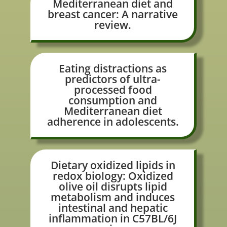
Mediterranean diet and
breast cancer: A narrative
review.
Eating distractions as
predictors of ultra-
processed food
consumption and
Mediterranean diet
adherence in adolescents.
Dietary oxidized lipids in
redox biology: Oxidized
olive oil disrupts lipid
metabolism and induces
intestinal and hepatic
inflammation in C57BL/6J