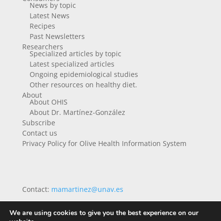
News by topic
Latest News
Recipes
Past Newsletters
Researchers
Specialized articles by topic
Latest specialized articles
Ongoing epidemiological studies
Other resources on healthy diet.
About
About OHIS
About Dr. Martínez-González
Subscribe
Contact us
Privacy Policy for Olive Health Information System
Contact:
mamartinez@unav.es
We are using cookies to give you the best experience on our