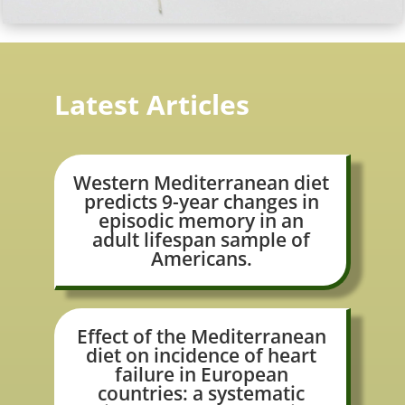
Latest Articles
Western Mediterranean diet
predicts 9-year changes in
episodic memory in an
adult lifespan sample of
Americans.
Effect of the Mediterranean
diet on incidence of heart
failure in European
countries: a systematic