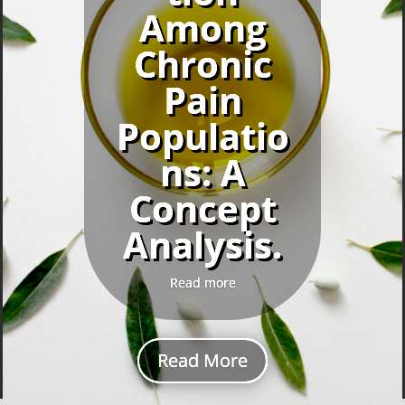
Among
Chronic
Pain
Populatio
ns: A
Concept
Analysis.
Read more
Read More