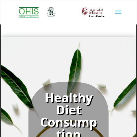
Healthy
Diet
Consump
tion