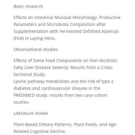
Basic research
Effects on Intestinal Mucosal Morphology, Productive
Parameters and Microbiota Composition after
Supplementation with Fermented Defatted Alperujo
(FDA) in Laying Hens.
Observational studies
Effects of Some Food Components on Non-Alcoholic
Fatty Liver Disease Severity: Results from a Cross-
Sectional Study.
Lysine pathway metabolites and the risk of type 2
diabetes and cardiovascular disease in the
PREDIMED study: results from two case-cohort
studies.
Literature review
Plant-Based Dietary Patterns, Plant Foods, and Age-
Related Cognitive Decline.