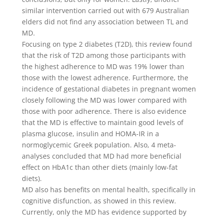
similar intervention carried out with 679 Australian
elders did not find any association between TL and
MD.
Focusing on type 2 diabetes (T2D), this review found
that the risk of T2D among those participants with
the highest adherence to MD was 19% lower than
those with the lowest adherence. Furthermore, the
incidence of gestational diabetes in pregnant women
closely following the MD was lower compared with
those with poor adherence. There is also evidence
that the MD is effective to maintain good levels of
plasma glucose, insulin and HOMA-IR in a
normoglycemic Greek population. Also, 4 meta-
analyses concluded that MD had more beneficial
effect on HbA1c than other diets (mainly low-fat
diets).
MD also has benefits on mental health, specifically in
cognitive disfunction, as showed in this review.
Currently, only the MD has evidence supported by