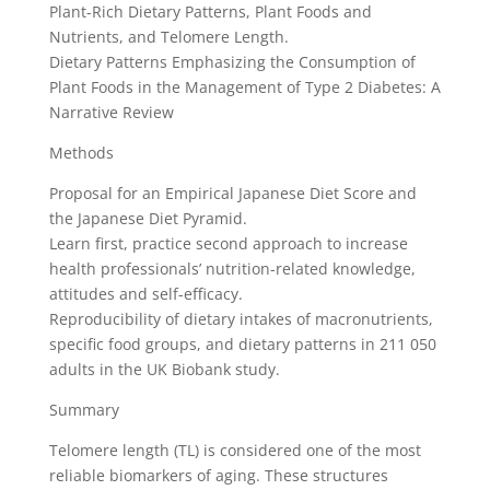
Plant-Rich Dietary Patterns, Plant Foods and
Nutrients, and Telomere Length.
Dietary Patterns Emphasizing the Consumption of
Plant Foods in the Management of Type 2 Diabetes: A
Narrative Review
Methods
Proposal for an Empirical Japanese Diet Score and
the Japanese Diet Pyramid.
Learn first, practice second approach to increase
health professionals’ nutrition-related knowledge,
attitudes and self-efficacy.
Reproducibility of dietary intakes of macronutrients,
specific food groups, and dietary patterns in 211 050
adults in the UK Biobank study.
Summary
Telomere length (TL) is considered one of the most
reliable biomarkers of aging. These structures