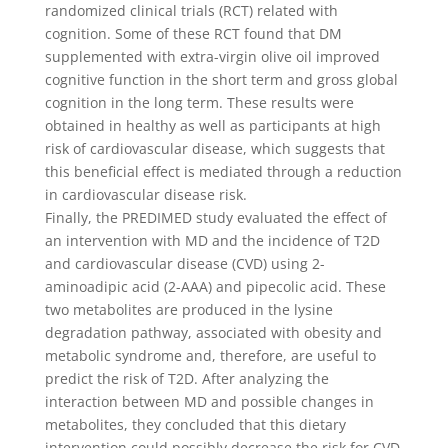
randomized clinical trials (RCT) related with
cognition. Some of these RCT found that DM
supplemented with extra-virgin olive oil improved
cognitive function in the short term and gross global
cognition in the long term. These results were
obtained in healthy as well as participants at high
risk of cardiovascular disease, which suggests that
this beneficial effect is mediated through a reduction
in cardiovascular disease risk.
Finally, the PREDIMED study evaluated the effect of
an intervention with MD and the incidence of T2D
and cardiovascular disease (CVD) using 2-
aminoadipic acid (2-AAA) and pipecolic acid. These
two metabolites are produced in the lysine
degradation pathway, associated with obesity and
metabolic syndrome and, therefore, are useful to
predict the risk of T2D. After analyzing the
interaction between MD and possible changes in
metabolites, they concluded that this dietary
intervention could possibly decrease the risk for CVD