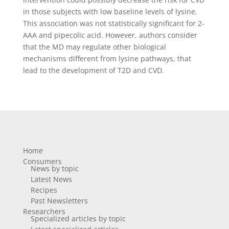
in those subjects with low baseline levels of lysine.
This association was not statistically significant for 2-
AAA and pipecolic acid. However, authors consider
that the MD may regulate other biological
mechanisms different from lysine pathways, that
lead to the development of T2D and CVD.
Home
Consumers
News by topic
Latest News
Recipes
Past Newsletters
Researchers
Specialized articles by topic