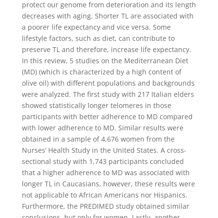
protect our genome from deterioration and its length
decreases with aging. Shorter TL are associated with
a poorer life expectancy and vice versa. Some
lifestyle factors, such as diet, can contribute to
preserve TL and therefore, increase life expectancy.
In this review, 5 studies on the Mediterranean Diet
(MD) (which is characterized by a high content of
olive oil) with different populations and backgrounds
were analyzed. The first study with 217 Italian elders
showed statistically longer telomeres in those
participants with better adherence to MD compared
with lower adherence to MD. Similar results were
obtained in a sample of 4,676 women from the
Nurses’ Health Study in the United States. A cross-
sectional study with 1,743 participants concluded
that a higher adherence to MD was associated with
longer TL in Caucasians, however, these results were
not applicable to African Americans nor Hispanics.
Furthermore, the PREDIMED study obtained similar
conclusions, but only for women. Lastly, another