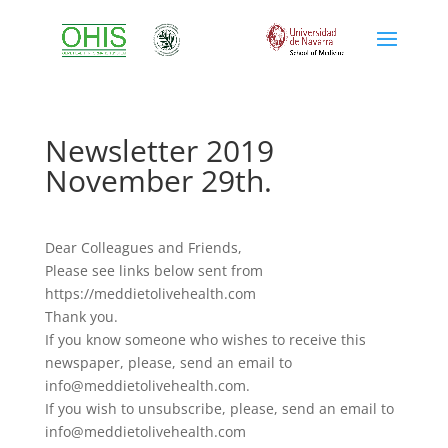
Newsletter 2019
November 29th.
Dear Colleagues and Friends,
Please see links below sent from
https://meddietolivehealth.com
Thank you.
If you know someone who wishes to receive this
newspaper, please, send an email to
info@meddietolivehealth.com.
If you wish to unsubscribe, please, send an email to
info@meddietolivehealth.com