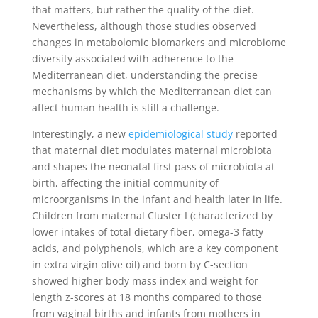
that matters, but rather the quality of the diet.
Nevertheless, although those studies observed
changes in metabolomic biomarkers and microbiome
diversity associated with adherence to the
Mediterranean diet, understanding the precise
mechanisms by which the Mediterranean diet can
affect human health is still a challenge.
Interestingly, a new
epidemiological study
reported
that maternal diet modulates maternal microbiota
and shapes the neonatal first pass of microbiota at
birth, affecting the initial community of
microorganisms in the infant and health later in life.
Children from maternal Cluster I (characterized by
lower intakes of total dietary fiber, omega-3 fatty
acids, and polyphenols, which are a key component
in extra virgin olive oil) and born by C-section
showed higher body mass index and weight for
length z-scores at 18 months compared to those
from vaginal births and infants from mothers in