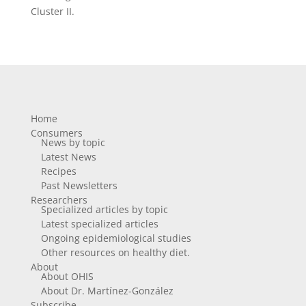
Cluster II.
Home
Consumers
News by topic
Latest News
Recipes
Past Newsletters
Researchers
Specialized articles by topic
Latest specialized articles
Ongoing epidemiological studies
Other resources on healthy diet.
About
About OHIS
About Dr. Martínez-González
Subscribe