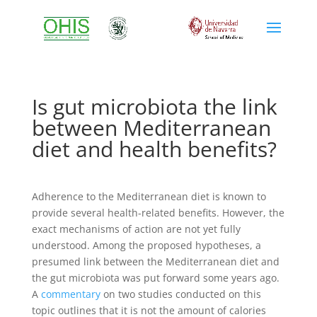
Is gut microbiota the link
between Mediterranean
diet and health benefits?
Adherence to the Mediterranean diet is known to
provide several health-related benefits. However, the
exact mechanisms of action are not yet fully
understood. Among the proposed hypotheses, a
presumed link between the Mediterranean diet and
the gut microbiota was put forward some years ago.
A
commentary
on two studies conducted on this
topic outlines that it is not the amount of calories