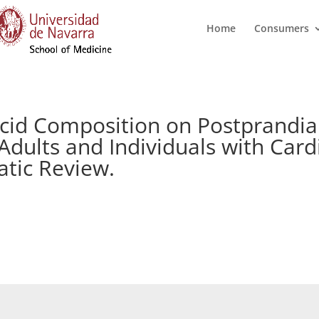
Home
Consumers
Acid Composition on Postprandia
Adults and Individuals with Car
atic Review.