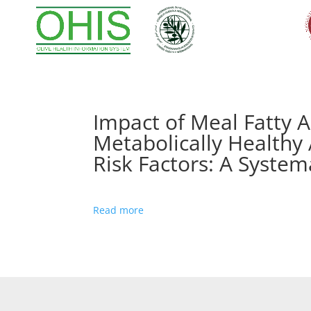
Impact of Meal Fatty 
Metabolically Healthy 
Risk Factors: A System
Read more