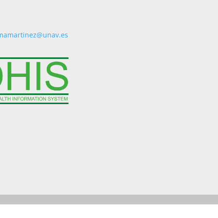
mamartinez@unav.es