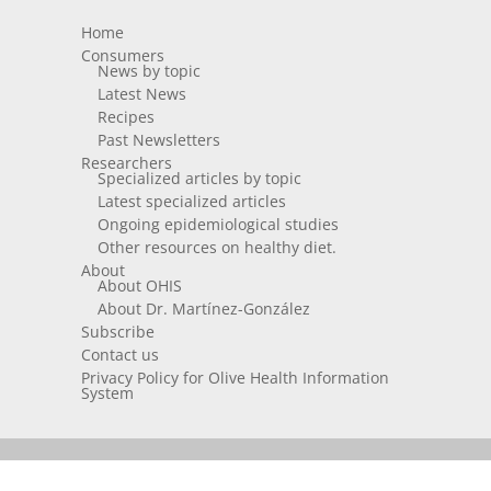
Home
Consumers
News by topic
Latest News
Recipes
Past Newsletters
Researchers
Specialized articles by topic
Latest specialized articles
Ongoing epidemiological studies
Other resources on healthy diet.
About
About OHIS
About Dr. Martínez-González
Subscribe
Contact us
Privacy Policy for Olive Health Information
System