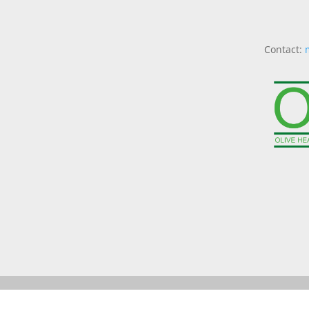
Contact: