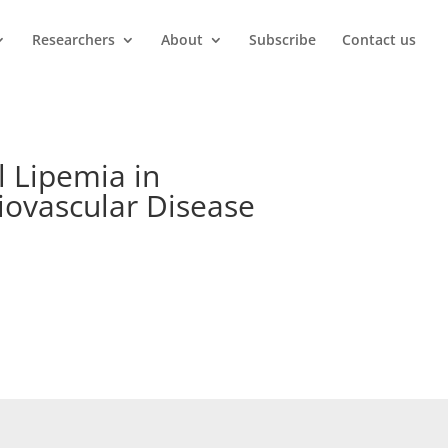
Researchers
About
Subscribe
Contact us
l Lipemia in
diovascular Disease