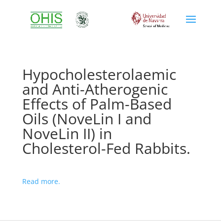
Hypocholesterolaemic
and Anti-Atherogenic
Effects of Palm-Based
Oils (NoveLin I and
NoveLin II) in
Cholesterol-Fed Rabbits.
Read more.