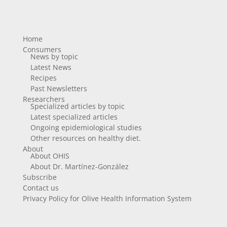
Home
Consumers
News by topic
Latest News
Recipes
Past Newsletters
Researchers
Specialized articles by topic
Latest specialized articles
Ongoing epidemiological studies
Other resources on healthy diet.
About
About OHIS
About Dr. Martínez-González
Subscribe
Contact us
Privacy Policy for Olive Health Information System