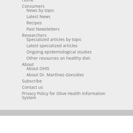
Consumers
News by topic
Latest News
Recipes
Past Newsletters
Researchers
Specialized articles by topic
Latest specialized articles
Ongoing epidemiological studies
Other resources on healthy diet.
About
About OHIS
About Dr. Martínez-González
Subscribe
Contact us
Privacy Policy for Olive Health Information
System