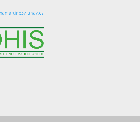
mamartinez@unav.es