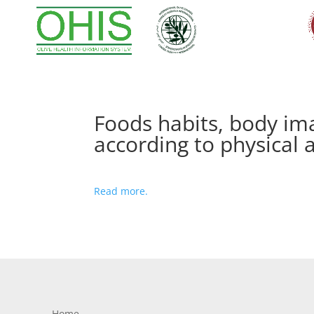
Foods habits, body ima
according to physical a
Read more.
Home