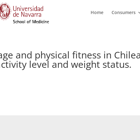
Home
Consumers
ge and physical fitness in Chile
ctivity level and weight status.