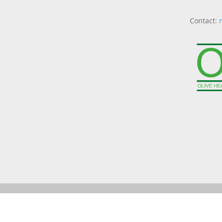
Contact: