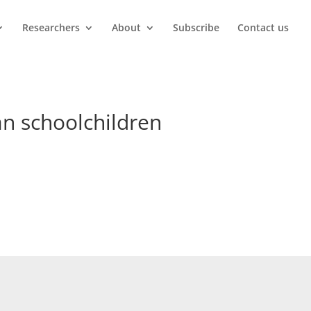
Researchers
About
Subscribe
Contact us
an schoolchildren