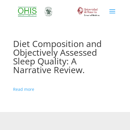
Diet Composition and
Objectively Assessed
Sleep Quality: A
Narrative Review.
Read more