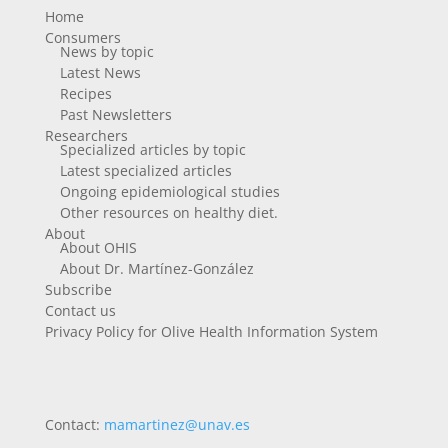
Home
Consumers
News by topic
Latest News
Recipes
Past Newsletters
Researchers
Specialized articles by topic
Latest specialized articles
Ongoing epidemiological studies
Other resources on healthy diet.
About
About OHIS
About Dr. Martínez-González
Subscribe
Contact us
Privacy Policy for Olive Health Information System
Contact:
mamartinez@unav.es