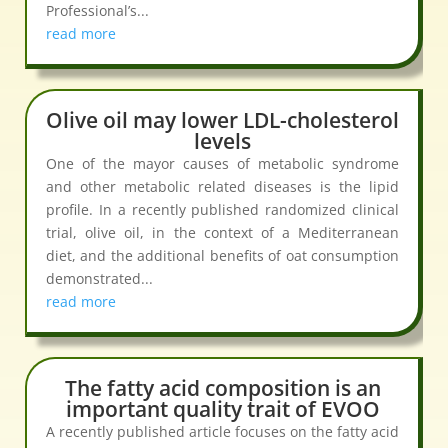
Professional’s...
read more
Olive oil may lower LDL-cholesterol
levels
One of the mayor causes of metabolic syndrome
and other metabolic related diseases is the lipid
profile. In a recently published randomized clinical
trial, olive oil, in the context of a Mediterranean
diet, and the additional benefits of oat consumption
demonstrated...
read more
The fatty acid composition is an
important quality trait of EVOO
A recently published article focuses on the fatty acid