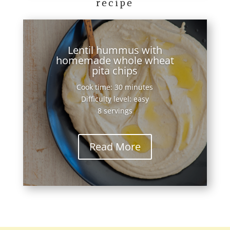
recipe
Lentil hummus with
homemade whole wheat
pita chips
Cook time: 30 minutes
Difficulty level: easy
8 servings
Read More