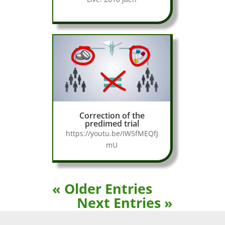
Correction of the
predimed trial
https://youtu.be/IW5fMEQfJ
mU
« Older Entries
Next Entries »