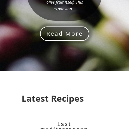
olive fruit itself. This
expansion...
Read More
Latest Recipes
Last