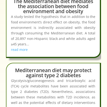
The Mediterranean diet mediates
the association between food
environment and obesity
A study tested the hypothesis that in addition to the
food environment’s direct effect on obesity, the food
environment is indirectly associated with obesity
through consuming the Mediterranean diet. A total
of 20,897 non-Hispanic black and white adults aged
≥45 years...
read more
Mediterranean diet may protect
against type 2 diabetes
Glycolysis/gluconeogenesis and tricarboxylic acid
(TCA) cycle metabolites have been associated with
type 2 diabetes (T2D). Nevertheless, associations
between these metabolites with T2D incidence, as
well as the potential effects of dietary interventions