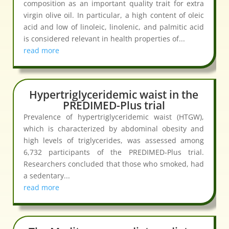
composition as an important quality trait for extra
virgin olive oil. In particular, a high content of oleic
acid and low of linoleic, linolenic, and palmitic acid
is considered relevant in health properties of...
read more
Hypertriglyceridemic waist in the
PREDIMED-Plus trial
Prevalence of hypertriglyceridemic waist (HTGW),
which is characterized by abdominal obesity and
high levels of triglycerides, was assessed among
6,732 participants of the PREDIMED-Plus trial.
Researchers concluded that those who smoked, had
a sedentary...
read more