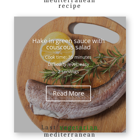
mediterranean
recipe
Hake in green sauce with
couscous salad
Cook time: 35 minutes
Difficulty level: easy
2 servings
Read More
Last
vegetarian
mediterranean