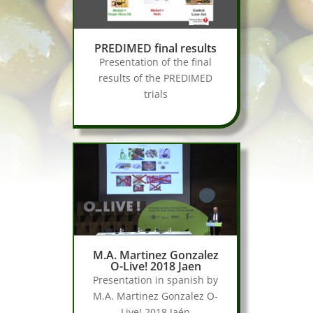
PREDIMED final results
Presentation of the final
results of the PREDIMED
trials
M.A. Martinez Gonzalez
O-Live! 2018 Jaen
Presentation in spanish by
M.A. Martinez Gonzalez O-
Live! 2018 Jaén