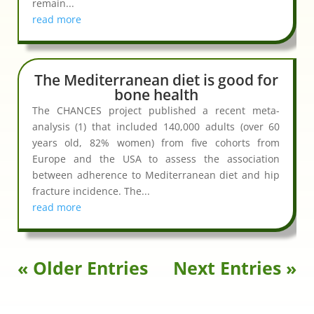
remain...
read more
The Mediterranean diet is good for
bone health
The CHANCES project published a recent meta-
analysis (1) that included 140,000 adults (over 60
years old, 82% women) from five cohorts from
Europe and the USA to assess the association
between adherence to Mediterranean diet and hip
fracture incidence. The...
read more
« Older Entries
Next Entries »