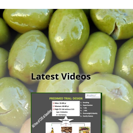
Latest Videos