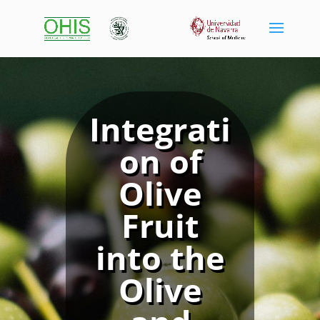
Integrati
on of
Olive
Fruit
into the
Olive