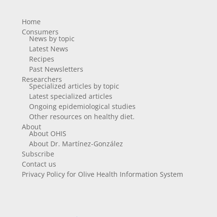
Home
Consumers
News by topic
Latest News
Recipes
Past Newsletters
Researchers
Specialized articles by topic
Latest specialized articles
Ongoing epidemiological studies
Other resources on healthy diet.
About
About OHIS
About Dr. Martínez-González
Subscribe
Contact us
Privacy Policy for Olive Health Information System