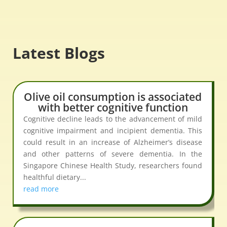
Latest Blogs
Olive oil consumption is associated
with better cognitive function
Cognitive decline leads to the advancement of mild
cognitive impairment and incipient dementia. This
could result in an increase of Alzheimer’s disease
and other patterns of severe dementia. In the
Singapore Chinese Health Study, researchers found
healthful dietary...
read more