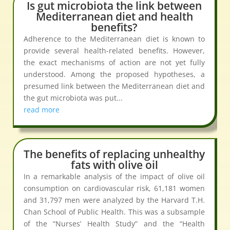
Is gut microbiota the link between
Mediterranean diet and health
benefits?
Adherence to the Mediterranean diet is known to
provide several health-related benefits. However,
the exact mechanisms of action are not yet fully
understood. Among the proposed hypotheses, a
presumed link between the Mediterranean diet and
the gut microbiota was put...
read more
The benefits of replacing unhealthy
fats with olive oil
In a remarkable analysis of the impact of olive oil
consumption on cardiovascular risk, 61,181 women
and 31,797 men were analyzed by the Harvard T.H.
Chan School of Public Health. This was a subsample
of the “Nurses’ Health Study” and the “Health