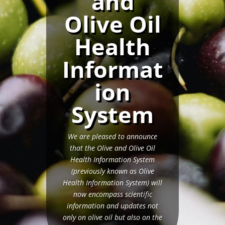
and
Olive Oil
Health
Informat
ion
System
We are pleased to announce
that the Olive and Olive Oil
Health Information System
(previously known as Olive
Health Information System) will
now encompass scientific
information and updates not
only on olive oil but also on the