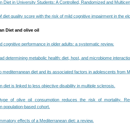
 Diet in University Students: A Controlled, Randomized and Multicen
 diet quality score with the risk of mild cognitive impairment in the eld
n Diet and olive oil
 cognitive performance in older adults: a systematic review.
ad determining metabolic health: diet, host, and microbiome interactio
 mediterranean diet and its associated factors in adolescents from M
diet is linked to less objective disability in multiple sclerosis.
type of olive oil consumption reduces the risk of mortality. R
n population-based cohort.
ammatory effects of a Mediterranean diet: a review.