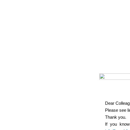
Dear Colleag
Please see l
Thank you.
If you know