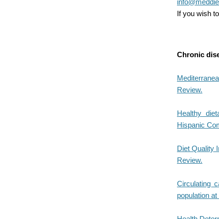
info@meddiet
If you wish 
Chronic dis
Mediterranea
Review.
Healthy diet
Hispanic Com
Diet Quality 
Review.
Circulating c
population at
Health Deter