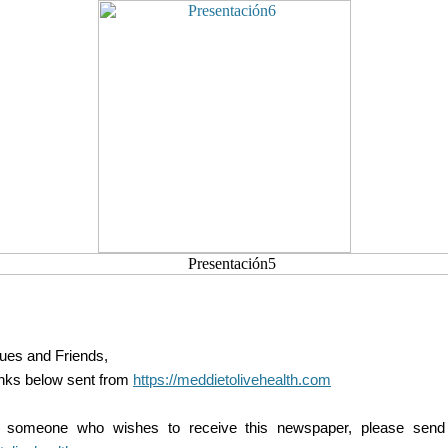
ues and Friends,
inks below sent from
https://meddietolivehealth.com
 someone who wishes to receive this newspaper, please send