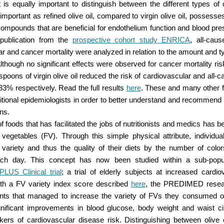
it is equally important to distinguish between the different types of o
s important as refined olive oil, compared to virgin olive oil, possesse
compounds that are beneficial for endothelium function and blood pre
 publication from the
prospective cohort study ENRICA
, all-cau
r and cancer mortality were analyzed in relation to the amount and typ
though no significant effects were observed for cancer mortality ri
espoons of virgin olive oil reduced the risk of cardiovascular and all-c
3% respectively. Read the full results
here
. These and many other fo
itional epidemiologists in order to better understand and recommend 
rns.
 foods that has facilitated the jobs of nutritionists and medics has be
d vegetables (FV). Through this simple physical attribute, individua
 variety and thus the quality of their diets by the number of colo
h day. This concept has now been studied within a sub-popul
US Clinical trial
; a trial of elderly subjects at increased cardio
th a FV variety index score described
here
, the PREDIMED resea
pants that managed to increase the variety of FVs they consumed 
nificant improvements in blood glucose, body weight and waist c
kers of cardiovascular disease risk. Distinguishing between olive 