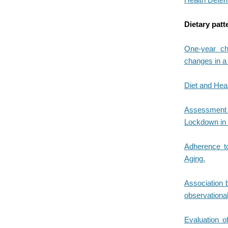
Dietary patt
One-year cha
changes in a 
Diet and Heal
Assessment o
Lockdown in 
Adherence t
Aging.
Association 
observational
Evaluation o