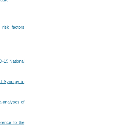
 risk factors
D-19 National
d Synergy in
a-analyses of
erence to the