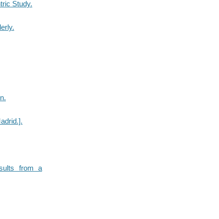
tric Study.
erly.
n.
adrid.].
esults from a