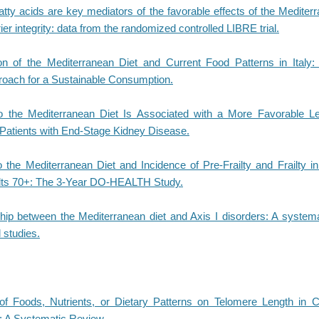
atty acids are key mediators of the favorable effects of the Mediter
rier integrity: data from the randomized controlled LIBRE trial.
 of the Mediterranean Diet and Current Food Patterns in Italy:
roach for a Sustainable Consumption.
 the Mediterranean Diet Is Associated with a More Favorable Lef
Patients with End-Stage Kidney Disease.
 the Mediterranean Diet and Incidence of Pre-Frailty and Frailty 
lts 70+: The 3-Year DO-HEALTH Study.
ship between the Mediterranean diet and Axis I disorders: A systema
 studies.
f Foods, Nutrients, or Dietary Patterns on Telomere Length in 
 A Systematic Review.