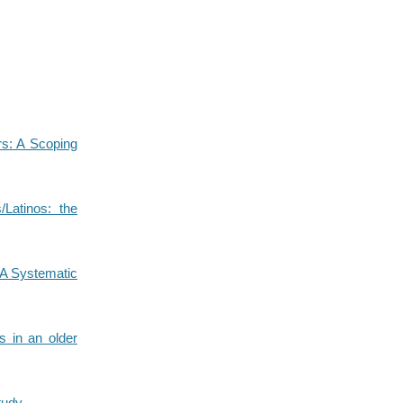
rs: A Scoping
/Latinos: the
: A Systematic
es in an older
tudy.