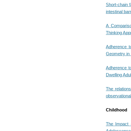
Short-chain f
intestinal bar
A Comparison
Thinking App
Adherence to
Geometry in 
Adherence to
Dwelling Adu
The relation
observational
Childhood
The Impact o
Adolescence: