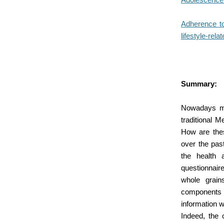
Adherence to 
lifestyle-rela
Summary:
Nowadays man
traditional M
How are thes
over the pas
the health 
questionnair
whole grains
components of
information w
Indeed, the o