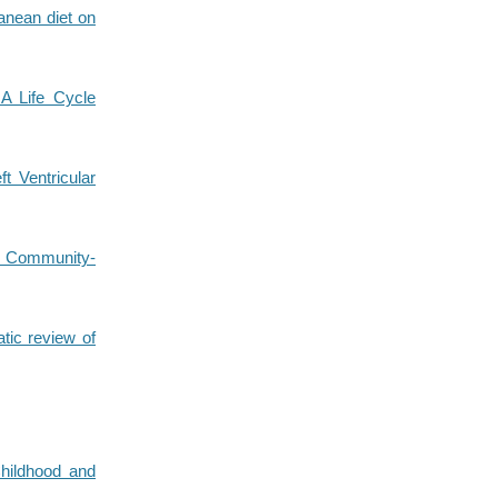
ranean diet on
 A Life Cycle
t Ventricular
in Community-
tic review of
Childhood and