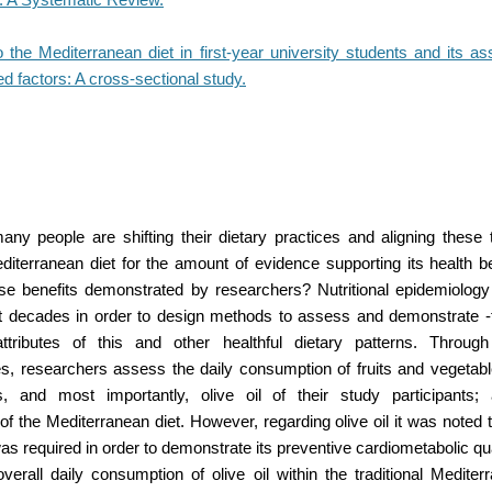
the Mediterranean diet in first-year university students and its as
ted factors: A cross-sectional study.
y people are shifting their dietary practices and aligning these 
editerranean diet for the amount of evidence supporting its health 
e benefits demonstrated by researchers? Nutritional epidemiolog
t decades in order to design methods to assess and demonstrate -
attributes of this and other healthful dietary patterns. Throug
es, researchers assess the daily consumption of fruits and vegetabl
, and most importantly, olive oil of their study participants; al
 the Mediterranean diet. However, regarding olive oil it was noted t
as required in order to demonstrate its preventive cardiometabolic qua
verall daily consumption of olive oil within the traditional Mediter