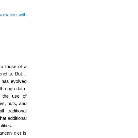
sociation with
to those of a
benefits. But…
y has evolved
through data-
h the use of
es, nuts, and
l traditional
hat additional
lities.
ranean diet is