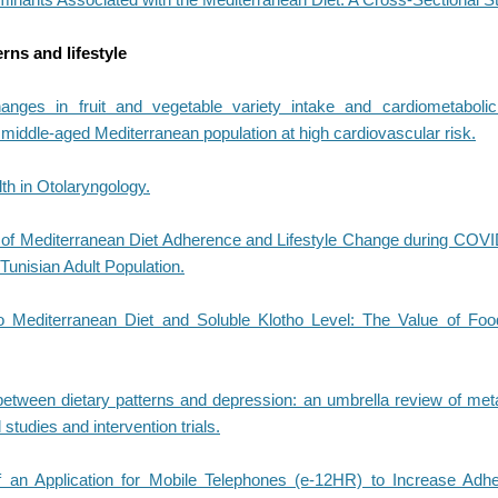
erns and lifestyle
nges in fruit and vegetable variety intake and cardiometabolic
middle-aged Mediterranean population at high cardiovascular risk.
th in Otolaryngology.
f Mediterranean Diet Adherence and Lifestyle Change during COVI
Tunisian Adult Population.
o Mediterranean Diet and Soluble Klotho Level: The Value of Foo
between dietary patterns and depression: an umbrella review of met
 studies and intervention trials.
f an Application for Mobile Telephones (e-12HR) to Increase Adh