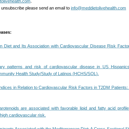
olivehealth.com
.
to unsubscribe please send an email to
info@meddietolivehealth.com
eases:
n Diet and Its Association with Cardiovascular Disease Risk Facto
ary patterns and risk of cardiovascular disease in US Hispanics
munity Health Study/Study of Latinos (HCHS/SOL).
Indices in Relation to Cardiovascular Risk Factors in T2DM Patients
arotenoids are associated with favorable lipid and fatty acid profil
 high cardiovascular risk.
minants Associated with the Mediterranean Diet: A Cross-Sectional S