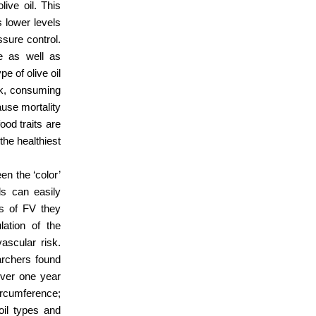
live oil. This
s lower levels
ssure control.
se as well as
e of olive oil
sk, consuming
ause mortality
od traits are
the healthiest
en the ‘color’
ls can easily
rs of FV they
ation of the
vascular risk.
rchers found
over one year
ircumference;
oil types and