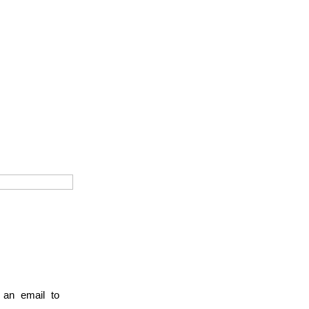
 an email to