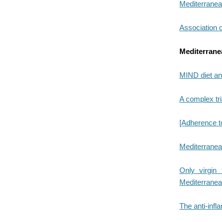
Mediterranean
Association of
Mediterranea
MIND diet and
A complex tri
[Adherence to
Mediterranean 
Only virgin 
Mediterranea
The anti-infl