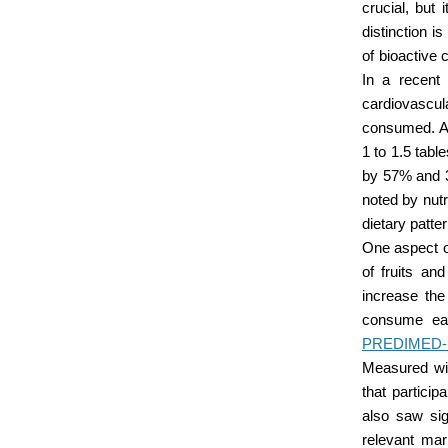
crucial, but 
distinction i
of bioactive 
In a recent
cardiovascula
consumed. Al
1 to 1.5 tabl
by 57% and 3
noted by nutr
dietary patte
One aspect of
of fruits an
increase the
consume eac
PREDIMED-PL
Measured wi
that partici
also saw sig
relevant mar