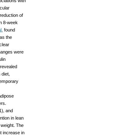
ciations with
cular
reduction of
an 8-week
l.
found
as the
clear
changes were
lin
 revealed
 diet,
temporary
adipose
ers.
1), and
tion in lean
 weight. The
t increase in