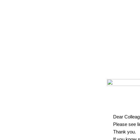
Dear Colleag
Please see l
Thank you.
If you know 