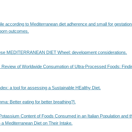
ile according to Mediterranean diet adherence and small for gestatio
born outcomes.
ese MEDITERRANEAN DIET Wheel: development considerations.
 Review of Worldwide Consumption of Ultra-Processed Foods: Findi
ex: a tool for assessing a Sustainable HEalthy Diet.
hma: Better eating for better breathing?].
otassium Content of Foods Consumed in an Italian Population and t
 a Mediterranean Diet on Their Intake.