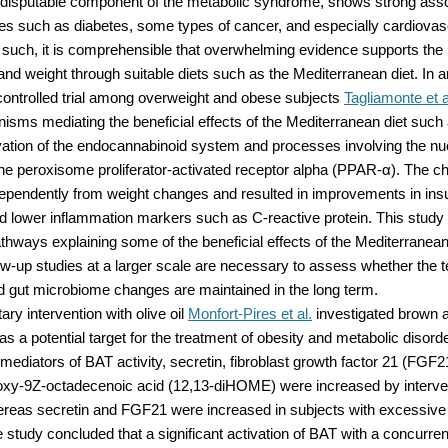
indisputable component of the metabolic syndrome, shows strong asso
s such as diabetes, some types of cancer, and especially cardiovas
 such, it is comprehensible that overwhelming evidence supports the 
and weight through suitable diets such as the Mediterranean diet. In 
ontrolled trial among overweight and obese subjects
Tagliamonte et a
sms mediating the beneficial effects of the Mediterranean diet such 
vation of the endocannabinoid system and processes involving the nu
 the peroxisome proliferator-activated receptor alpha (PPAR-α). The 
ependently from weight changes and resulted in improvements in insu
nd lower inflammation markers such as C-reactive protein. This study
athways explaining some of the beneficial effects of the Mediterranean
ow-up studies at a larger scale are necessary to assess whether the 
d gut microbiome changes are maintained in the long term.
tary intervention with olive oil
Monfort-Pires et al.
investigated brown 
as a potential target for the treatment of obesity and metabolic disord
diators of BAT activity, secretin, fibroblast growth factor 21 (FGF2
oxy-9Z-octadecenoic acid (12,13-diHOME) were increased by interven
ereas secretin and FGF21 were increased in subjects with excessive
e study concluded that a significant activation of BAT with a concurren