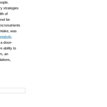
eople.
y strategies
th of
nnot be
icronutrients
intake, was
etabolic
 a dose-
 ability to
um, an
ations,