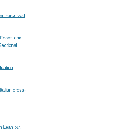
en Perceived
c Foods and
Sectional
luation
talian cross-
in Lean but