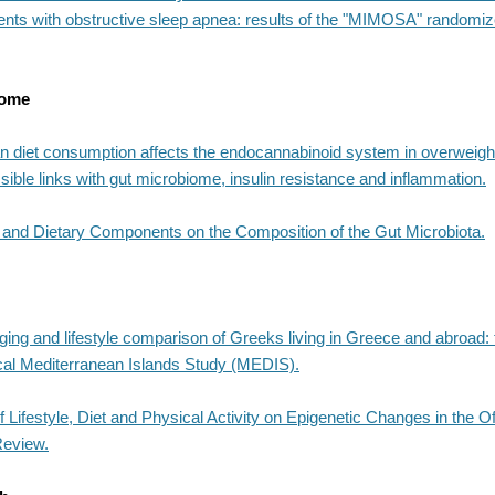
ients with obstructive sleep apnea: results of the "MIMOSA" randomize
iome
n diet consumption affects the endocannabinoid system in overweig
sible links with gut microbiome, insulin resistance and inflammation.
et and Dietary Components on the Composition of the Gut Microbiota.
ing and lifestyle comparison of Greeks living in Greece and abroad: 
cal Mediterranean Islands Study (MEDIS).
 Lifestyle, Diet and Physical Activity on Epigenetic Changes in the O
Review.