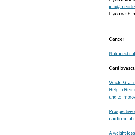
info@meddiet
If you wish 
Cancer
Nutraceutical
Cardiovascu
Whole-Grain 
Help to Redu
and to Impro
Prospective 
cardiometabol
A weight-loss