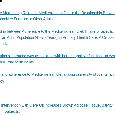
th
e Moderating Role of a Mediterranean Diet in the Relationship Betwe
gnitive Function in Older Adults.
ship between Adherence to the Mediterranean Diet, Intake of Specifi
n an Adult Population (45-75 Years) in Primary Health Care. A Cross-
tudy.
ating α-carotene was associated with better cognitive function: an eva
D trial participants.
 and adherence to Mediterranean diet among university students: an I
dy.
 Intervention with Olive Oil Increases Brown Adipose Tissue Activity 
ht Subjects.