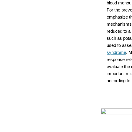
blood monouns
For the prev
emphasize the
mechanisms a
reduced to a 
such as potas
used to asse
syndrome
. M
response rela
evaluate the 
important mi
according to 