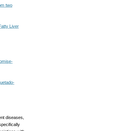
rom two
atty Liver
romise-
quetado-
ent diseases,
pecifically