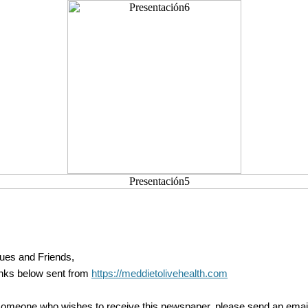
ues and Friends,
inks below sent from
https://meddietolivehealth.com
someone who wishes to receive this newspaper, please send an email