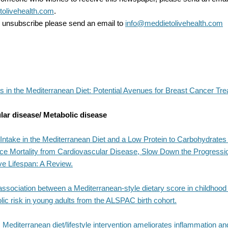
olivehealth.com
.
to unsubscribe please send an email to
info@meddietolivehealth.com
s in the Mediterranean Diet: Potential Avenues for Breast Cancer Tre
lar disease/ Metabolic disease
Intake in the Mediterranean Diet and a Low Protein to Carbohydrates
ce Mortality from Cardiovascular Disease, Slow Down the Progressio
ve Lifespan: A Review.
association between a Mediterranean-style dietary score in childhood
ic risk in young adults from the ALSPAC birth cohort.
 Mediterranean diet/lifestyle intervention ameliorates inflammation an