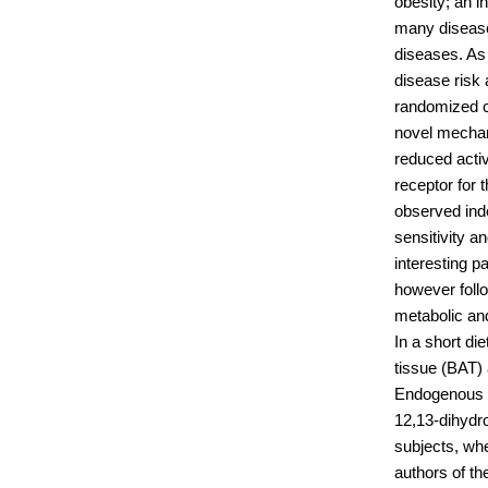
obesity; an 
many disease
diseases. As
disease risk 
randomized c
novel mechani
reduced acti
receptor for
observed ind
sensitivity a
interesting p
however foll
metabolic an
In a short die
tissue (BAT) 
Endogenous me
12,13-dihydr
subjects, wh
authors of th