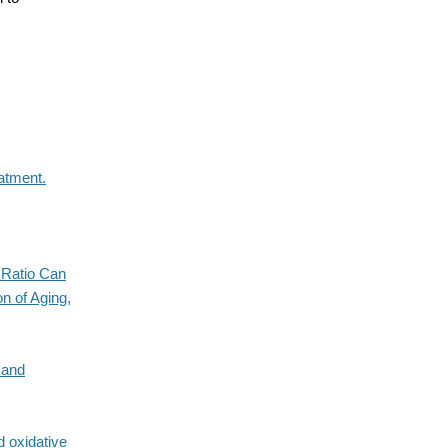
atment.
 Ratio Can
n of Aging,
 and
d oxidative