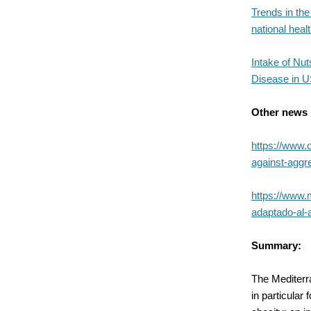
Trends in the
national heal
Intake of Nu
Disease in U
Other news
https://www.
against-aggr
https://www.
adaptado-al-
Summary:
The Mediterra
in particular