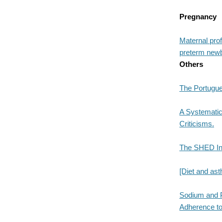
Pregnancy
Maternal prof
preterm new
Others
The Portugu
A Systematic
Criticisms.
The SHED Ind
[Diet and ast
Sodium and P
Adherence to