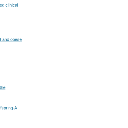
d clinical
ht and obese
the
ffspring-A