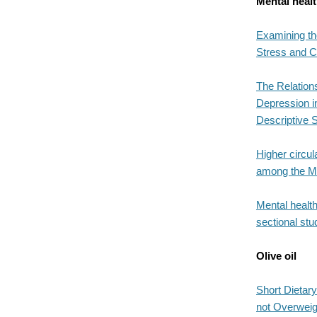
Mental heal
Examining th
Stress and Co
The Relation
Depression i
Descriptive S
Higher circul
among the MIN
Mental health
sectional stu
Olive oil
Short Dietary
not Overweig