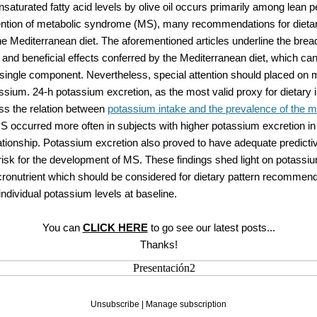
aturated fatty acid levels by olive oil occurs primarily among lean p
ention of metabolic syndrome (MS), many recommendations for dietar
 Mediterranean diet. The aforementioned articles underline the bread
nd beneficial effects conferred by the Mediterranean diet, which ca
single component. Nevertheless, special attention should placed on m
sium. 24-h potassium excretion, as the most valid proxy for dietary 
ss the relation between
potassium intake and the prevalence of the m
S occurred more often in subjects with higher potassium excretion in
tionship. Potassium excretion also proved to have adequate predictive
risk for the development of MS. These findings shed light on potassi
cronutrient which should be considered for dietary pattern recommend
individual potassium levels at baseline.
You can
CLICK HERE
to go see our latest posts...
Thanks!
Unsubscribe
|
Manage subscription