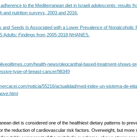
 adherence to the Mediterranean diet in Israeli adolescents: results f
th and nutrition surveys, 2003 and 2016.
ts and Seeds Is Associated with a Lower Prevalence of Nonalcoholic F
S Adults: Findings from 2005-2018 NHANES.
oliveoiltimes.com/health-news/oleocanthal-based-treatment-shows-p
essive-type-of-breast-cancer/98349
mercacei.com/noticia/55216/actualidad/med-index-un-sistema-de-eti
aove.html
nean diet is considered one of the healthiest dietary patterns to prev
 for the reduction of cardiovascular risk factors. Overweight, but more s