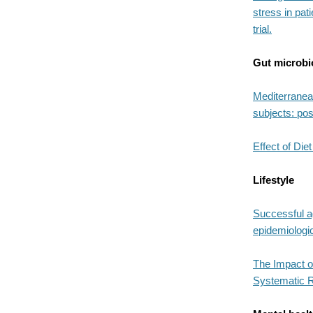
stress in pat
trial.
Gut microb
Mediterranea
subjects: pos
Effect of Di
Lifestyle
Successful ag
epidemiologi
The Impact of
Systematic 